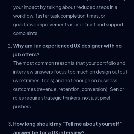
your impact by talking about reduced steps in a
workflow, faster task completion times, or
qualitative improvements in user trust and support
complaints.
Why am I an experienced UX designer with no
job offers?
The most common reason is that your portfolio and
interview answers focus too much on design output
(wireframes, tools) and not enough on business
outcomes (revenue, retention, conversion). Senior
roles require strategic thinkers, not just pixel
pushers.
How long should my “Tell me about yourself”
answer be for a UX interview?