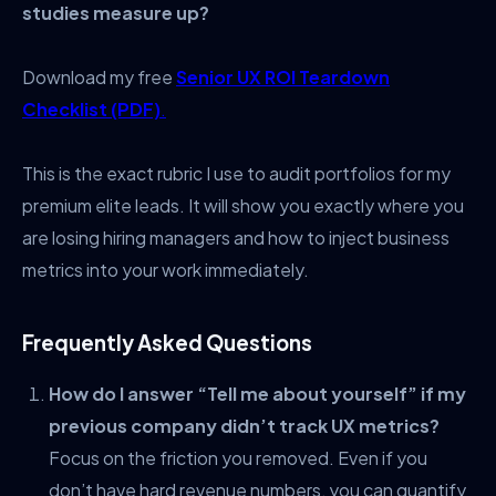
studies measure up?
Download my free
Senior UX ROI Teardown
Checklist (PDF)
.
This is the exact rubric I use to audit portfolios for my
premium elite leads. It will show you exactly where you
are losing hiring managers and how to inject business
metrics into your work immediately.
Frequently Asked Questions
How do I answer “Tell me about yourself” if my
previous company didn’t track UX metrics?
Focus on the friction you removed. Even if you
don’t have hard revenue numbers, you can quantify