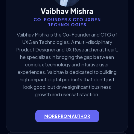
Vaibhav Mishra
CO-FOUNDER & CTO UXGEN
TECHNOLOGIES
Vaibhav Mishra is the Co-Founder and CTO of
UXGen Technologies. A multi-disciplinary
Product Designer and UX Researcher at heart,
he specializes in bridging the gap between
complex technology and intuitive user
experiences. Vaibhav is dedicated to building
high-impact digital products that don't just
look good, but drive significant business
growth and user satisfaction.
MORE FROM AUTHOR