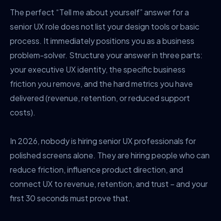
The perfect “Tell me about yourself” answer for a
senior UX role does not list your design tools or basic
process. It immediately positions you as a business
problem-solver. Structure your answer in three parts:
your executive UX identity, the specific business
friction you remove, and the hard metrics you have
delivered (revenue, retention, or reduced support
costs).
In 2026, nobody is hiring senior UX professionals for
polished screens alone. They are hiring people who can
reduce friction, influence product direction, and
connect UX to revenue, retention, and trust – and your
first 30 seconds must prove that.