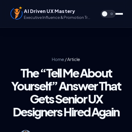
AI Driven UX Mastery
Executive Influence & Promotion Track for UX & UX/UI
Home
/
Article
The “Tell Me About
Yourself” Answer That
Gets Senior UX
Designers Hired Again