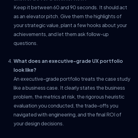
Keep it between 60 and 90 seconds. It should act
as an elevator pitch. Give them the highlights of
your strategic value, plant a few hooks about your
achievements, and let them ask follow-up
questions.
What does an executive-grade UX portfolio
look like?
An executive-grade portfolio treats the case study
like a business case. It clearly states the business
problem, the metrics at risk, the rigorous heuristic
evaluation you conducted, the trade-offs you
navigated with engineering, and the final ROI of
your design decisions.