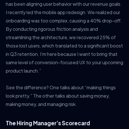
has been aligning user behavior with our revenue goals.
I recently led the mobile app redesign. We realized our
onboarding was too complex, causing a 40% drop-off.
By conducting rigorous friction analysis and
streamlining the architecture, we recovered 25% of
those lost users, which translated to a significant boost
in Q3 retention. I’m here because I want to bring that
same level of conversion-focused UX to your upcoming
product launch.”
See the difference? One talks about “making things
look pretty.” The other talks about saving money,
making money, and managing risk.
The Hiring Manager’s Scorecard