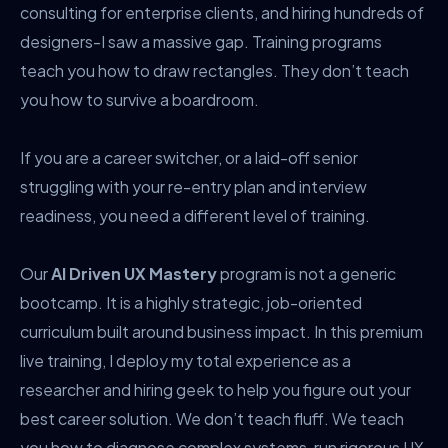
consulting for enterprise clients, and hiring hundreds of
designers-I saw a massive gap. Training programs
teach you how to draw rectangles. They don’t teach
you how to survive a boardroom.
If you are a career switcher, or a laid-off senior
struggling with your re-entry plan and interview
readiness, you need a different level of training.
Our
AI Driven UX Mastery
program is not a generic
bootcamp. It is a highly strategic, job-oriented
curriculum built around business impact. In this premium
live training, I deploy my total experience as a
researcher and hiring geek to help you figure out your
best career solution. We don’t teach fluff. We teach
you how to diagnose complex systems, run rigorous UX