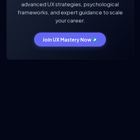
advanced UX strategies, psychological
frameworks, and expert guidance to scale
your career.
Join UX Mastery Now