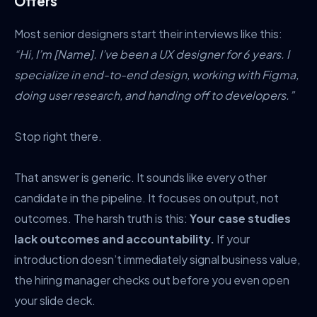
Offers
Most senior designers start their interviews like this:
“Hi, I’m [Name]. I’ve been a UX designer for 6 years. I
specialize in end-to-end design, working with Figma,
doing user research, and handing off to developers.”
Stop right there.
That answer is generic. It sounds like every other
candidate in the pipeline. It focuses on output, not
outcomes. The harsh truth is this:
Your case studies
lack outcomes and accountability.
If your
introduction doesn’t immediately signal business value,
the hiring manager checks out before you even open
your slide deck.