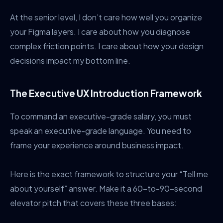
At the senior level, I don’t care how well you organize
your Figma layers. I care about how you diagnose
complex friction points. I care about how your design
decisions impact my bottom line.
The Executive UX Introduction Framework
To command an executive-grade salary, you must
speak an executive-grade language. You need to
frame your experience around business impact.
Here is the exact framework to structure your “Tell me
about yourself” answer. Make it a 60-to-90-second
elevator pitch that covers these three bases: