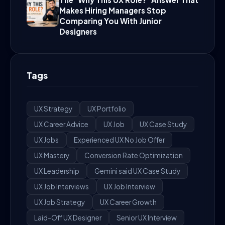
Makes Hiring Managers Stop
Comparing You With Junior
Designers
Tags
UX Strategy
UX Portfolio
UX Career Advice
UX Job
UX Case Study
UX Jobs
Experienced UX No Job Offer
UX Mastery
Conversion Rate Optimization
UX Leadership
Gemini said UX Case Study
UX Job Interviews
UX Job Interview
UX Job Strategy
UX Career Growth
Laid-Off UX Designer
Senior UX Interview