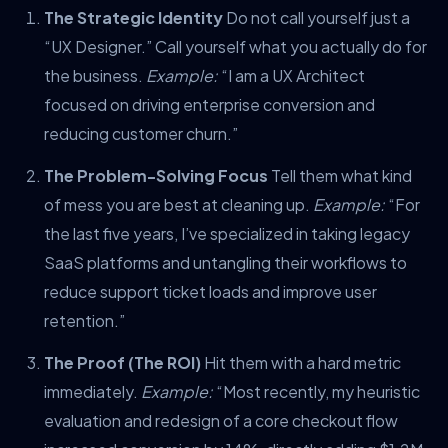
The Strategic Identity
Do not call yourself just a
“UX Designer.” Call yourself what you actually do for
the business.
Example:
“I am a UX Architect
focused on driving enterprise conversion and
reducing customer churn.”
The Problem-Solving Focus
Tell them what kind
of mess you are best at cleaning up.
Example:
“For
the last five years, I’ve specialized in taking legacy
SaaS platforms and untangling their workflows to
reduce support ticket loads and improve user
retention.”
The Proof (The ROI)
Hit them with a hard metric
immediately.
Example:
“Most recently, my heuristic
evaluation and redesign of a core checkout flow