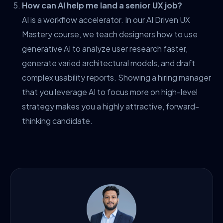
How can AI help me land a senior UX job?
AI is a workflow accelerator. In our AI Driven UX
Mastery course, we teach designers how to use
generative AI to analyze user research faster,
generate varied architectural models, and draft
complex usability reports. Showing a hiring manager
that you leverage AI to focus more on high-level
strategy makes you a highly attractive, forward-
thinking candidate.