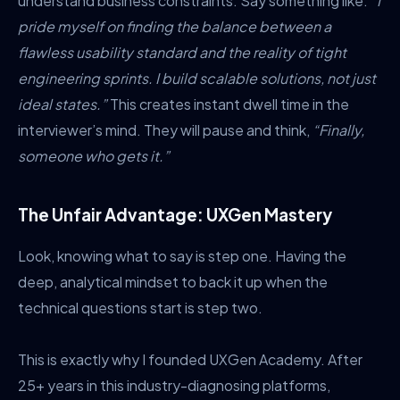
understand business constraints. Say something like:
“I
pride myself on finding the balance between a
flawless usability standard and the reality of tight
engineering sprints. I build scalable solutions, not just
ideal states.”
This creates instant dwell time in the
interviewer’s mind. They will pause and think,
“Finally,
someone who gets it.”
The Unfair Advantage: UXGen Mastery
Look, knowing what to say is step one. Having the
deep, analytical mindset to back it up when the
technical questions start is step two.
This is exactly why I founded UXGen Academy. After
25+ years in this industry-diagnosing platforms,