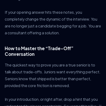
If your opening answer hits these notes, you
completely change the dynamic of the interview. You
are no longer just a candidate begging for a job. You are
a consultant offering a solution.
How to Master the “Trade-Off”
Conversation
The quickest way to prove you are a true senior is to
talk about trade-offs. Juniors want everything perfect.
Seniors know that shipped is better than perfect,
provided the core friction is removed.
In your introduction, or right after, drop a hint that you