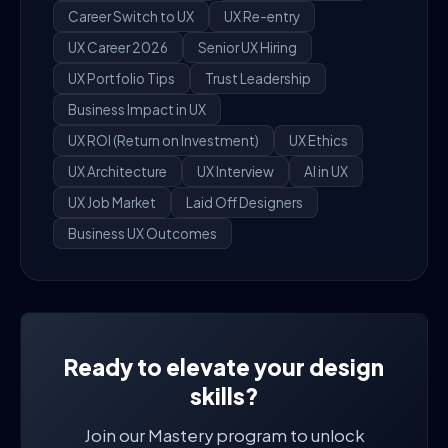
Career Switch to UX
UX Re-entry
UX Career 2026
Senior UX Hiring
UX Portfolio Tips
Trust Leadership
Business Impact in UX
UX ROI (Return on Investment)
UX Ethics
UX Architecture
UX Interview
AI in UX
UX Job Market
Laid Off Designers
Business UX Outcomes
Ready to elevate your design
skills?
Join our Mastery program to unlock