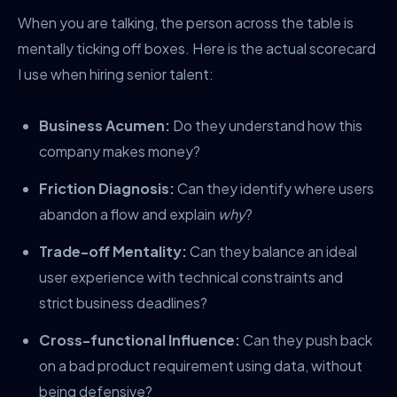
When you are talking, the person across the table is
mentally ticking off boxes. Here is the actual scorecard
I use when hiring senior talent:
Business Acumen:
Do they understand how this
company makes money?
Friction Diagnosis:
Can they identify where users
abandon a flow and explain
why
?
Trade-off Mentality:
Can they balance an ideal
user experience with technical constraints and
strict business deadlines?
Cross-functional Influence:
Can they push back
on a bad product requirement using data, without
being defensive?