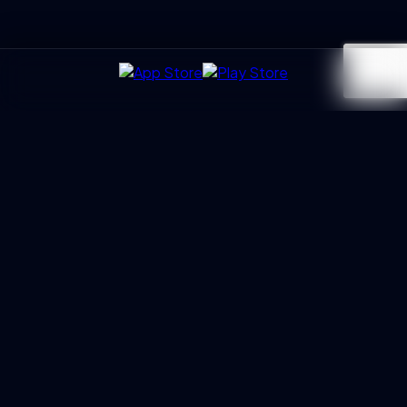
UXGen
Academy
Architecting the next generation of UX Leaders and
Business Partners. Led by Manoj Kumar with 20+ years of
trust.
PROGRAMS
Essential Track
Professional Track