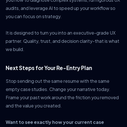
audits, and leverage AI to speed up your workflow so
you can focus on strategy.
It is designed to turn you into an executive-grade UX
partner. Quality, trust, and decision clarity-that is what
we build.
Next Steps for Your Re-Entry Plan
Stop sending out the same resume with the same
empty case studies. Change your narrative today.
Frame your past work around the friction you removed
and the value you created.
Want to see exactly how your current case