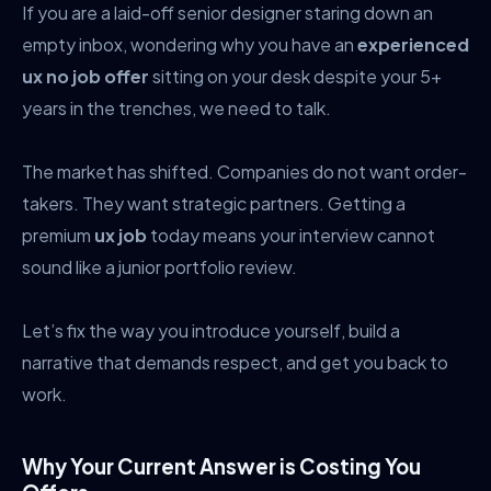
If you are a laid-off senior designer staring down an
empty inbox, wondering why you have an
experienced
ux no job offer
sitting on your desk despite your 5+
years in the trenches, we need to talk.
The market has shifted. Companies do not want order-
takers. They want strategic partners. Getting a
premium
ux job
today means your interview cannot
sound like a junior portfolio review.
Let’s fix the way you introduce yourself, build a
narrative that demands respect, and get you back to
work.
Why Your Current Answer is Costing You