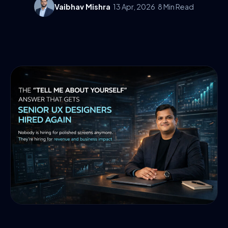
Vaibhav Mishra
13 Apr, 2026
8 Min Read