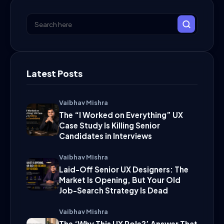
Latest Posts
Vaibhav Mishra
The “I Worked on Everything” UX
Case Study Is Killing Senior
Candidates in Interviews
Vaibhav Mishra
Laid-Off Senior UX Designers: The
Market Is Opening, But Your Old
Job-Search Strategy Is Dead
Vaibhav Mishra
The ‘Why This UX Role?’ Answer That