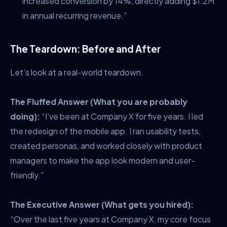
increased conversion by 14%, directly adding $1.2M
in annual recurring revenue.”
The Teardown: Before and After
Let’s look at a real-world teardown.
The Fluffed Answer (What you are probably
doing):
“I’ve been at Company X for five years. I led
the redesign of the mobile app. I ran usability tests,
created personas, and worked closely with product
managers to make the app look modern and user-
friendly.”
The Executive Answer (What gets you hired):
“Over the last five years at Company X, my core focus