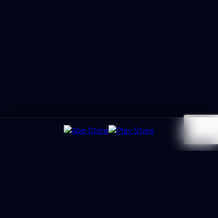
UXGen
Academy
Architecting the next generation of UX Leaders and