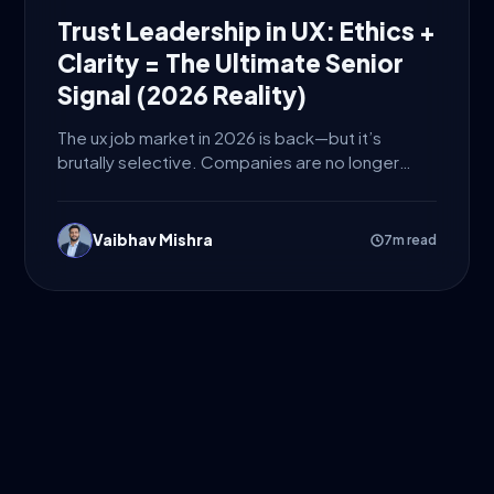
Trust Leadership in UX: Ethics +
Clarity = The Ultimate Senior
Signal (2026 Reality)
The ux job market in 2026 is back—but it’s
brutally selective. Companies are no longer
hiring designers just...
Vaibhav Mishra
7m read