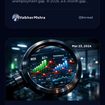
unemployment gap. In 2026, a 6-month gap
isn’t what gets a 5-year...
Vaibhav Mishra
8m read
Mar 23, 2026