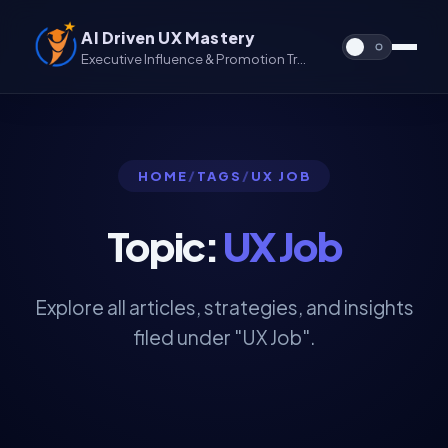
AI Driven UX Mastery
Executive Influence & Promotion Track for UX & UX/UI
HOME
/
TAGS
/
UX JOB
Topic:
UX Job
Explore all articles, strategies, and insights
filed under "UX Job".