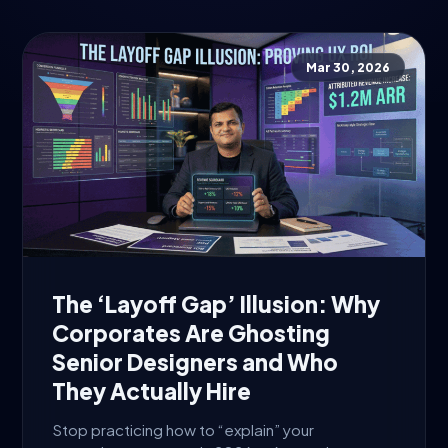
Mar 30, 2026
The ‘Layoff Gap’ Illusion: Why
Corporates Are Ghosting
Senior Designers and Who
They Actually Hire
Stop practicing how to “explain” your