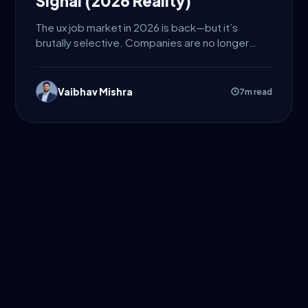
Signal (2026 Reality)
The ux job market in 2026 is back—but it’s
brutally selective. Companies are no longer
hiring designers just...
Vaibhav Mishra
7m read