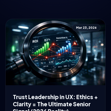
Mar 23, 2026
Trust Leadership in UX: Ethics +
Clarity = The Ultimate Senior