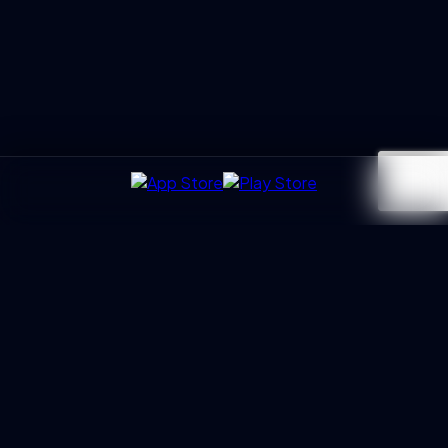
UXGen
Academy
Architecting the next generation of UX Leaders and
Business Partners. Led by Manoj Kumar with 20+ years of
trust.