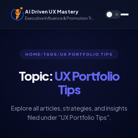
AI Driven UX Mastery
Executive Influence & Promotion Track for UX & UX/UI
HOME
/
TAGS
/
UX PORTFOLIO TIPS
Topic:
UX Portfolio
Tips
Explore all articles, strategies, and insights
filed under "UX Portfolio Tips".