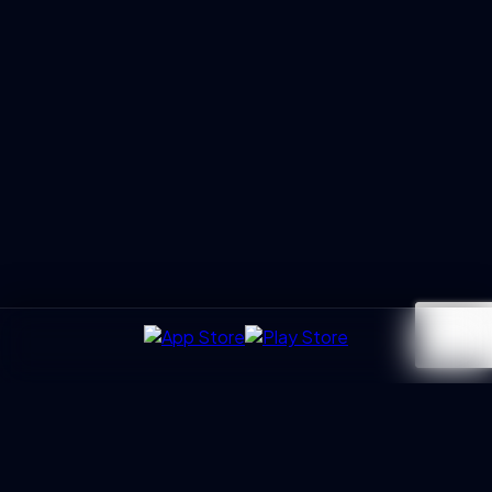
UXGen
Academy