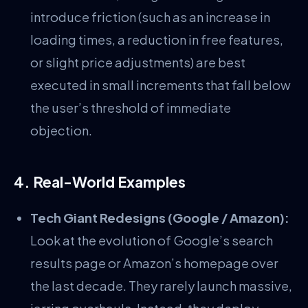
introduce friction (such as an increase in
loading times, a reduction in free features,
or slight price adjustments) are best
executed in small increments that fall below
the user’s threshold of immediate
objection.
4. Real-World Examples
Tech Giant Redesigns (Google / Amazon):
Look at the evolution of Google’s search
results page or Amazon’s homepage over
the last decade. They rarely launch massive,