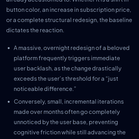
button color, an increase in subscription price,
or a complete structural redesign, the baseline
dictates the reaction.
A massive, overnight redesign of a beloved
platform frequently triggers immediate
user backlash, as the change drastically
exceeds the user’s threshold for a “just
noticeable difference.”
Conversely, small, incremental iterations
made over months often go completely
unnoticed by the user base, preventing
cognitive friction while still advancing the