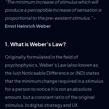
“The minimum increase of stimulus which will
produce a perceptible increase of sensation is
proportional to the pre-existent stimulus.”
–
Ernst Heinrich Weber
1. What is Weber’s Law?
Originally formulated in the field of
psychophysics, Weber’s Law (also known as
the Just Noticeable Difference or JND) states
that the minimum change required in a stimulus
for a person to notice it is not an absolute
amount, but a constant ratio of the original
stimulus. In digital strategy and UX