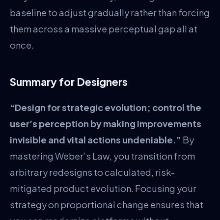
baseline to adjust gradually rather than forcing
them across a massive perceptual gap all at
once.
Summary for Designers
“Design for strategic evolution; control the
user’s perception by making improvements
invisible and vital actions undeniable.”
By
mastering Weber’s Law, you transition from
arbitrary redesigns to calculated, risk-
mitigated product evolution. Focusing your
strategy on proportional change ensures that