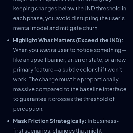
keeping changes below the JND threshold in
each phase, you avoid disrupting the user’s
mental model and mitigate churn.
Highlight What Matters (Exceed the JND):
When you
want
a user to notice something—
like an upsell banner, an error state, or a new
primary feature—a subtle color shift won’t
work. The change must be proportionally
massive compared to the baseline interface
to guarantee it crosses the threshold of
perception.
Mask Friction Strategically:
In business-
first scenarios, changes that might