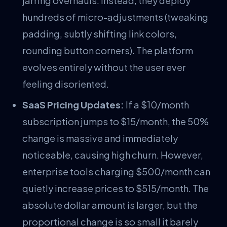
jarring overhauls. Instead, they deploy
hundreds of micro-adjustments (tweaking
padding, subtly shifting link colors,
rounding button corners). The platform
evolves entirely without the user ever
feeling disoriented.
SaaS Pricing Updates:
If a $10/month
subscription jumps to $15/month, the 50%
change is massive and immediately
noticeable, causing high churn. However,
enterprise tools charging $500/month can
quietly increase prices to $515/month. The
absolute dollar amount is larger, but the
proportional change is so small it barely