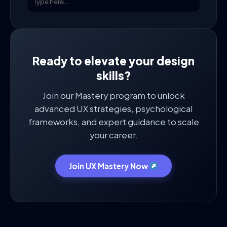
Ready to elevate your design
skills?
Join our Mastery program to unlock
advanced UX strategies, psychological
frameworks, and expert guidance to scale
your career.
Join UX Mastery Now