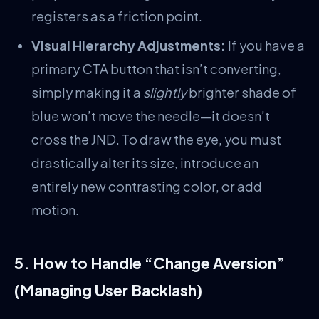
registers as a friction point.
Visual Hierarchy Adjustments:
If you have a
primary CTA button that isn’t converting,
simply making it a
slightly
brighter shade of
blue won’t move the needle—it doesn’t
cross the JND. To draw the eye, you must
drastically alter its size, introduce an
entirely new contrasting color, or add
motion.
5. How to Handle “Change Aversion”
(Managing User Backlash)