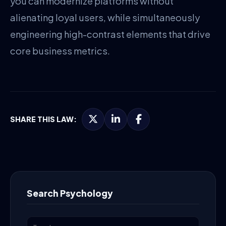
you can modernize platforms without
alienating loyal users, while simultaneously
engineering high-contrast elements that drive
core business metrics.
SHARE THIS LAW:
Search Psychology