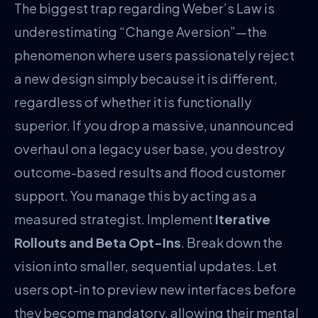
The biggest trap regarding Weber’s Law is
underestimating “Change Aversion”—the
phenomenon where users passionately reject
a new design simply because it is different,
regardless of whether it is functionally
superior. If you drop a massive, unannounced
overhaul on a legacy user base, you destroy
outcome-based results and flood customer
support. You manage this by acting as a
measured strategist. Implement
Iterative
Rollouts and Beta Opt-Ins
. Break down the
vision into smaller, sequential updates. Let
users opt-in to preview new interfaces before
they become mandatory, allowing their mental