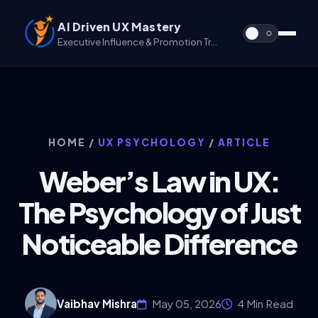
AI Driven UX Mastery
Executive Influence & Promotion Track for UX & UX/UI
HOME
/
UX PSYCHOLOGY
/
ARTICLE
Weber’s Law in UX:
The Psychology of Just
Noticeable Difference
Vaibhav Mishra
May 05, 2026
4 Min Read