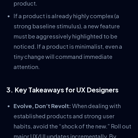
product.
If a product is already highly complex (a
strong baseline stimulus), a new feature
must be aggressively highlighted to be
noticed. If a product is minimalist, even a
tiny change will command immediate
attention.
3. Key Takeaways for UX Designers
Evolve, Don’t Revolt:
When dealing with
established products and strong user
habits, avoid the “shock of the new.” Roll out
major UX/UI updates incrementally. By