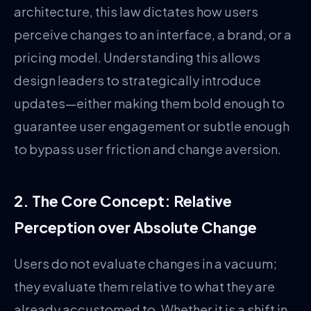
architecture, this law dictates how users
perceive changes to an interface, a brand, or a
pricing model. Understanding this allows
design leaders to strategically introduce
updates—either making them bold enough to
guarantee user engagement or subtle enough
to bypass user friction and change aversion.
2. The Core Concept: Relative
Perception over Absolute Change
Users do not evaluate changes in a vacuum;
they evaluate them relative to what they are
already accustomed to. Whether it is a shift in