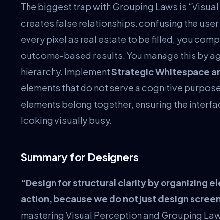
The biggest trap with Grouping Laws is “Visual
creates false relationships, confusing the user 
every pixel as real estate to be filled, you com
outcome-based results. You manage this by agg
hierarchy. Implement
Strategic Whitespace a
elements that do not serve a cognitive purpose,
elements belong together, ensuring the interfac
looking visually busy.
Summary for Designers
“Design for structural clarity by organizing e
action, because we do not just design scre
mastering Visual Perception and Grouping Laws