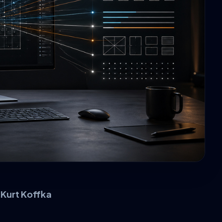
–
Kurt Koffka