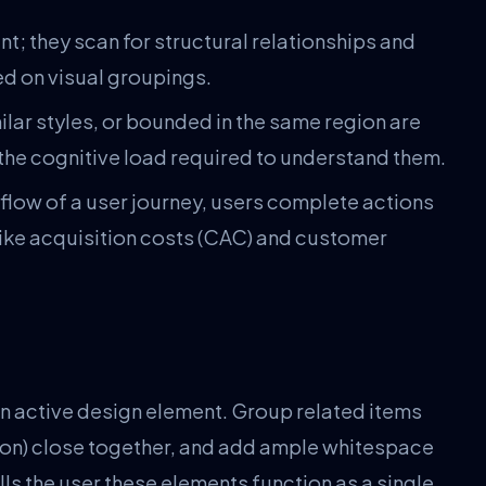
t; they scan for structural relationships and
ed on visual groupings.
lar styles, or bounded in the same region are
 the cognitive load required to understand them.
 flow of a user journey, users complete actions
 like acquisition costs (CAC) and customer
n active design element. Group related items
ction) close together, and add ample whitespace
ls the user these elements function as a single,