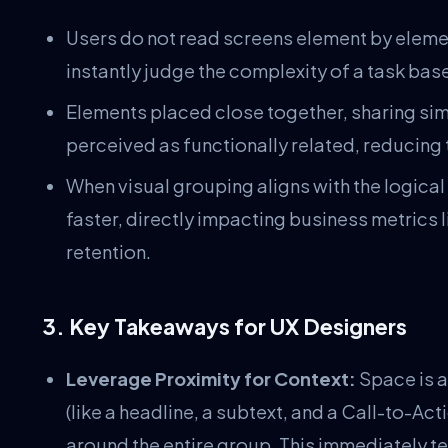
Users do not read screens element by elemen
instantly judge the complexity of a task bas
Elements placed close together, sharing simi
perceived as functionally related, reducing
When visual grouping aligns with the logical
faster, directly impacting business metrics
retention.
3. Key Takeaways for UX Designers
Leverage Proximity for Context:
Space is a
(like a headline, a subtext, and a Call-to-A
around the entire group. This immediately tel