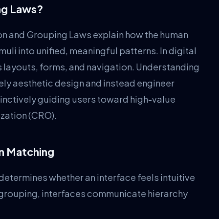
ing Laws?
ion and Grouping Laws explain how the human
uli into unified, meaningful patterns. In digital
s layouts, forms, and navigation. Understanding
ely aesthetic design and instead engineer
tinctively guiding users toward high-value
zation (CRO).
rn Matching
etermines whether an interface feels intuitive
 grouping, interfaces communicate hierarchy