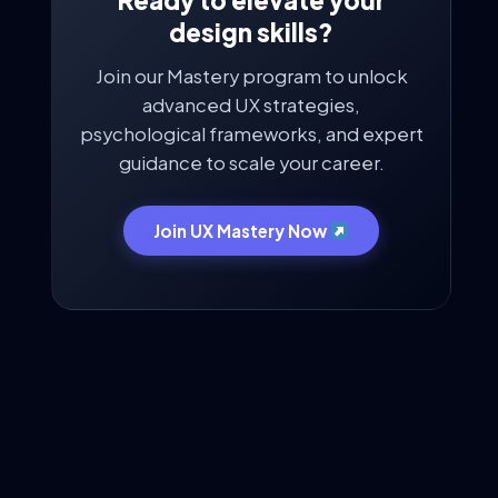
Ready to elevate your
design skills?
Join our Mastery program to unlock
advanced UX strategies,
psychological frameworks, and expert
guidance to scale your career.
Join UX Mastery Now