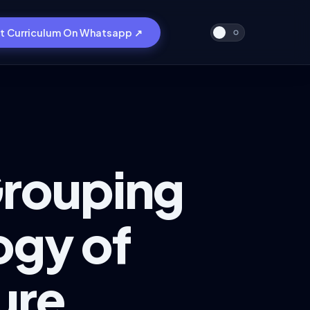
t Curriculum On Whatsapp ↗
Grouping
ogy of
ure