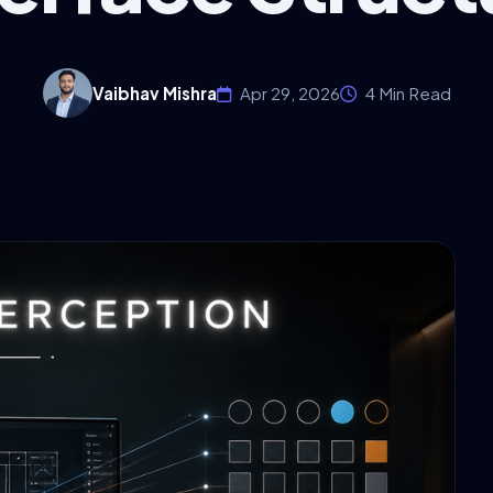
Vaibhav Mishra
Apr 29, 2026
4 Min Read