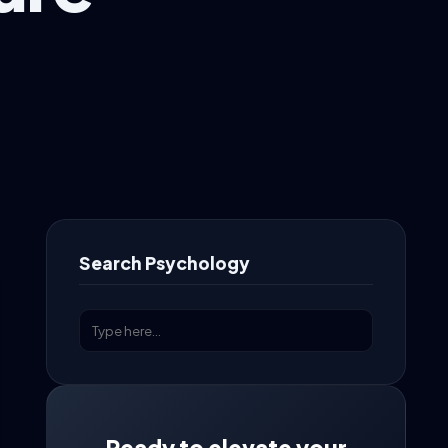
Search Psychology