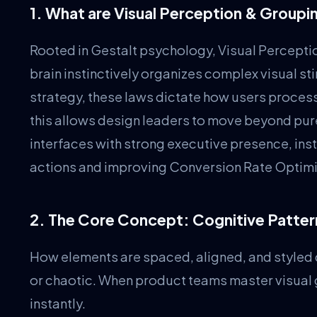
1. What are Visual Perception & Group
Rooted in Gestalt psychology, Visual Percept
brain instinctively organizes complex visual stim
strategy, these laws dictate how users proces
this allows design leaders to move beyond pur
interfaces with strong executive presence, ins
actions and improving Conversion Rate Optimi
2. The Core Concept: Cognitive Patte
How elements are spaced, aligned, and styled d
or chaotic. When product teams master visual
instantly.