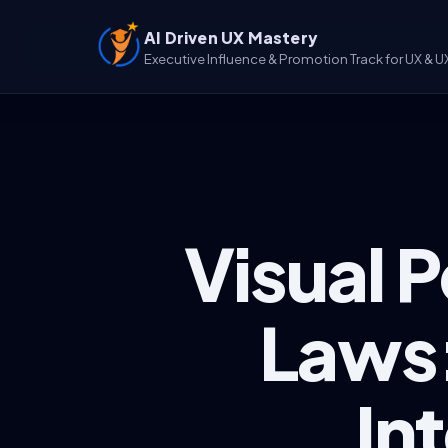
AI Driven UX Mastery
Executive Influence & Promotion Track for UX & U
Visual 
Laws:
In