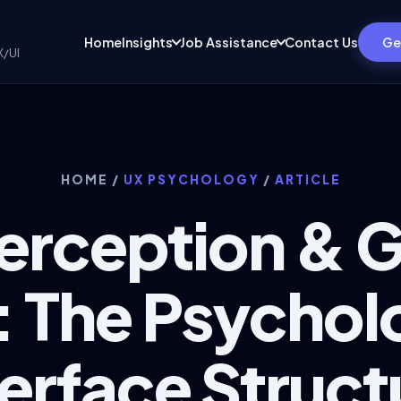
Home
Insights
Job Assistance
Contact Us
Ge
X/UI
HOME
/
UX PSYCHOLOGY
/
ARTICLE
Perception & 
 The Psychol
terface Struct