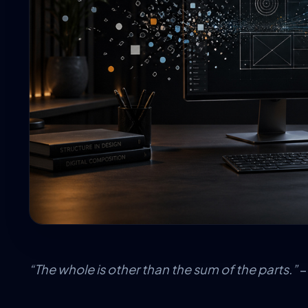
“The whole is other than the sum of the parts.”