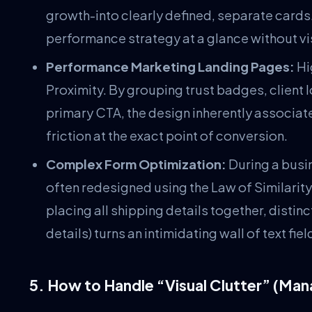
growth-into clearly defined, separate cards.
performance strategy at a glance without vi
Performance Marketing Landing Pages:
Hi
Proximity. By grouping trust badges, client 
primary CTA, the design inherently associate
friction at the exact point of conversion.
Complex Form Optimization:
During a busi
often redesigned using the Law of Similarity
placing all shipping details together, disti
details) turns an intimidating wall of text f
5. How to Handle “Visual Clutter” (Man