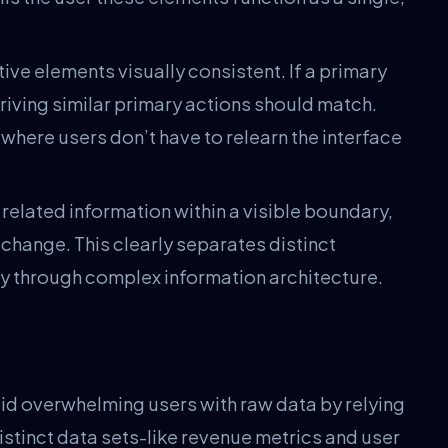
ive elements visually consistent. If a primary
 driving similar primary actions should match.
m where users don’t have to relearn the interface
related information within a visible boundary,
change. This clearly separates distinct
y through complex information architecture.
id overwhelming users with raw data by relying
stinct data sets-like revenue metrics and user