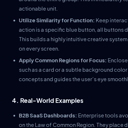
actionable unit.
Utilize Similarity for Function:
Keep interact
action is a specific blue button, all buttons
This builds a highly intuitive creative syste
on every screen.
Apply Common Regions for Focus:
Enclose 
such as a card or a subtle background color 
concepts and guides the user’s eye smoothl
4. Real-World Examples
B2B SaaS Dashboards:
Enterprise tools avo
on the Law of Common Region. They place di