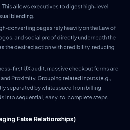
 This allows executives to digest high-level
sual blending.
gh-converting pages rely heavily on the Law of
logos, and social proof directly underneath the
s the desired action with credibility, reducing
ness-first UX audit, massive checkout forms are
 and Proximity. Grouping related inputs (e.g.,
nctly separated by whitespace from billing
ields into sequential, easy-to-complete steps.
aging False Relationships)