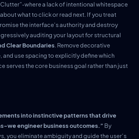
 Clutter”-where a lack of intentional whitespace
about what to click or read next. If you treat
promise the interface’s authority and destroy
ressively auditing your layout for structural
nd Clear Boundaries
. Remove decorative
 and use spacing to explicitly define which
e serves the core business goal rather than just
lements into instinctive patterns that drive
ens-we engineer business outcomes.”
By
, you eliminate ambiguity and guide the user’s